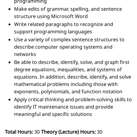
programming
Make edits of grammar, spelling, and sentence
structure using Microsoft Word
Write related paragraphs to recognize and
support programming languages
Use a variety of complex sentence structures to
describe computer operating systems and
networks
Be able to describe, identify, solve, and graph first
degree equations, inequalities, and systems of
equations. In addition, describe, identify, and solve
mathematical problems including those with
exponents, polynomials, and function notation
Apply critical thinking and problem-solving skills to
identify IT maintenance issues and provide
meaningful and specific solutions
Total Hours:
30
Theory (Lecture) Hours:
30