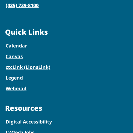
(425) 739-8100
Quick Links
Calendar
Canvas
ctcLink (LionsLink)
Legend
Webmail
Resources
Digital Accessibility
LWTech Jobs