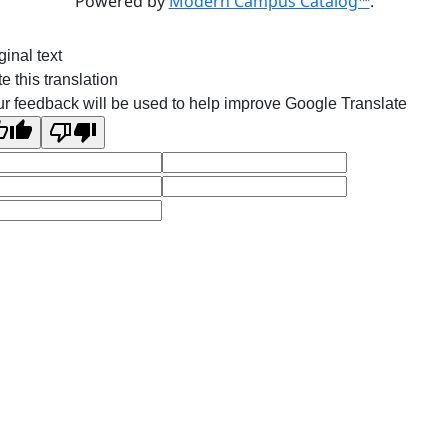
Powered by
Modern Campus Catalog™
.
ginal text
e this translation
r feedback will be used to help improve Google Translate