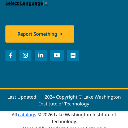
Select Language
▼
Report Something
Last Updated:
| 2024 Copyright © Lake Washington
Institute of Technology
All
catalogs
© 2026 Lake Washington Institute of
Technology.