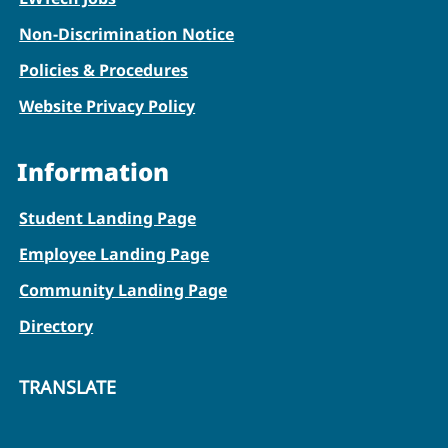
Non-Discrimination Notice
Policies & Procedures
Website Privacy Policy
Information
Student Landing Page
Employee Landing Page
Community Landing Page
Directory
TRANSLATE