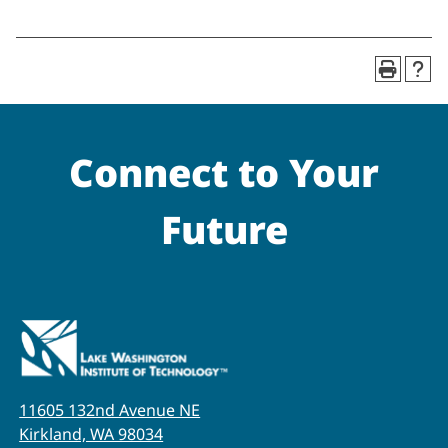
Connect to Your
Future
11605 132nd Avenue NE
Kirkland, WA 98034