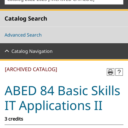
Catalog Search
Advanced Search
Catalog Navigation
[ARCHIVED CATALOG]
ABED 84 Basic Skills
IT Applications II
3 credits