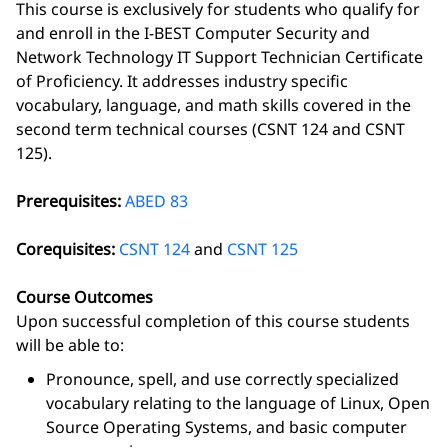
This course is exclusively for students who qualify for
and enroll in the I-BEST Computer Security and
Network Technology IT Support Technician Certificate
of Proficiency. It addresses industry specific
vocabulary, language, and math skills covered in the
second term technical courses (CSNT 124 and CSNT
125).
Prerequisites:
ABED 83
Corequisites:
CSNT 124
and
CSNT 125
Course Outcomes
Upon successful completion of this course students
will be able to:
Pronounce, spell, and use correctly specialized
vocabulary relating to the language of Linux, Open
Source Operating Systems, and basic computer