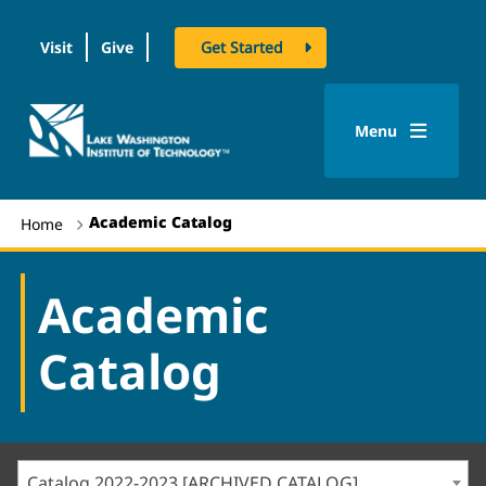
Visit
Give
Get Started
logo
Menu
Academic Catalog
Home
Academic
Catalog
Catalog 2022-2023 [ARCHIVED CATALOG]