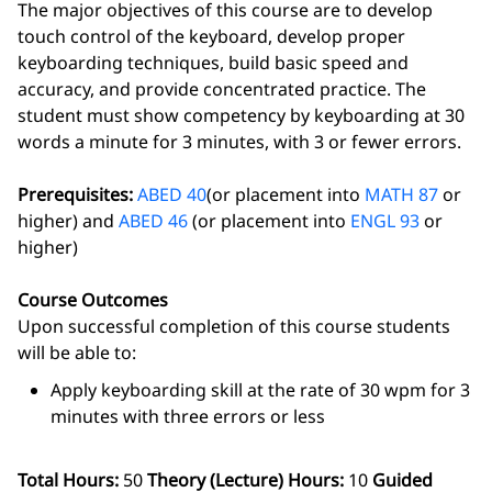
The major objectives of this course are to develop
touch control of the keyboard, develop proper
keyboarding techniques, build basic speed and
accuracy, and provide concentrated practice. The
student must show competency by keyboarding at 30
words a minute for 3 minutes, with 3 or fewer errors.
Prerequisites:
ABED 40
(or placement into
MATH 87
or
higher) and
ABED 46
(or placement into
ENGL 93
or
higher)
Course Outcomes
Upon successful completion of this course students
will be able to:
Apply keyboarding skill at the rate of 30 wpm for 3
minutes with three errors or less
Total Hours:
50
Theory (Lecture) Hours:
10
Guided