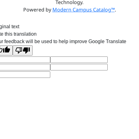
Technology.
Powered by
Modern Campus Catalog™
.
ginal text
e this translation
r feedback will be used to help improve Google Translate