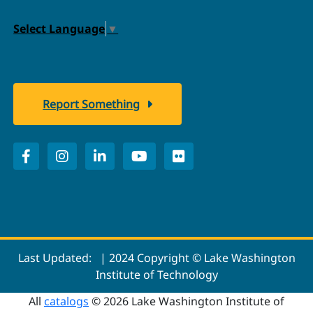
Select Language
▼
Report Something
Last Updated:
| 2024 Copyright © Lake Washington
Institute of Technology
All
catalogs
© 2026 Lake Washington Institute of