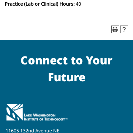
Practice (Lab or Clinical) Hours:
40
Connect to Your
Future
11605 132nd Avenue NE