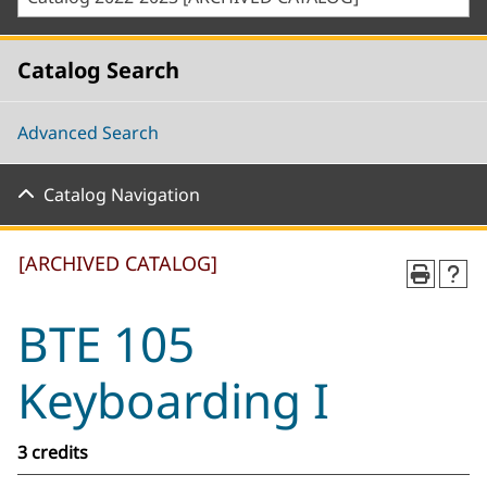
Catalog Search
Advanced Search
Catalog Navigation
[ARCHIVED CATALOG]
BTE 105
Keyboarding I
3 credits