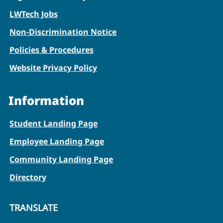
LWTech Jobs
Non-Discrimination Notice
Policies & Procedures
Website Privacy Policy
Information
Student Landing Page
Employee Landing Page
Community Landing Page
Directory
TRANSLATE