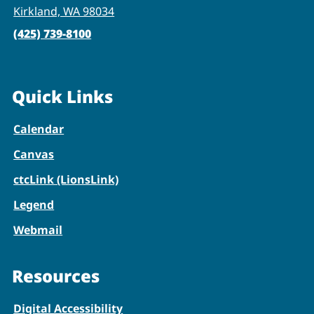
Kirkland, WA 98034
(425) 739-8100
Quick Links
Calendar
Canvas
ctcLink (LionsLink)
Legend
Webmail
Resources
Digital Accessibility