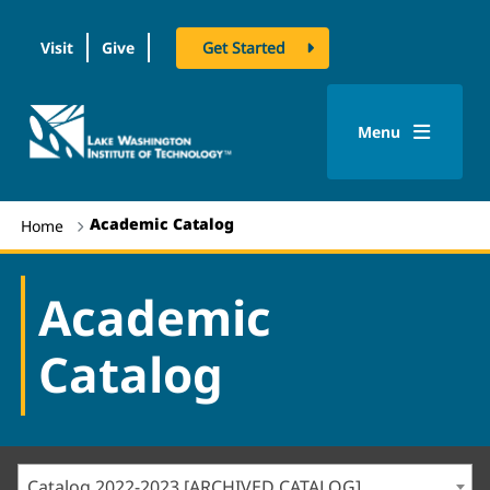
Visit
Give
Get Started
logo
Menu
Academic Catalog
Home
Academic
Catalog
Catalog 2022-2023 [ARCHIVED CATALOG]