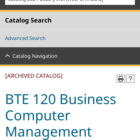
Catalog Search
Advanced Search
Catalog Navigation
[ARCHIVED CATALOG]
BTE 120 Business
Computer
Management