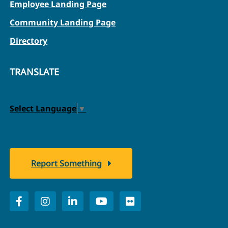
Employee Landing Page
Community Landing Page
Directory
TRANSLATE
Select Language
▼
Report Something