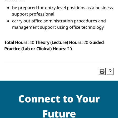
be prepared for entry-level positions as a business
support professional
carry out office administration procedures and
management support using office technology
Total Hours:
40
Theory (Lecture) Hours:
20
Guided
Practice (Lab or Clinical) Hours:
20
Connect to Your
Future