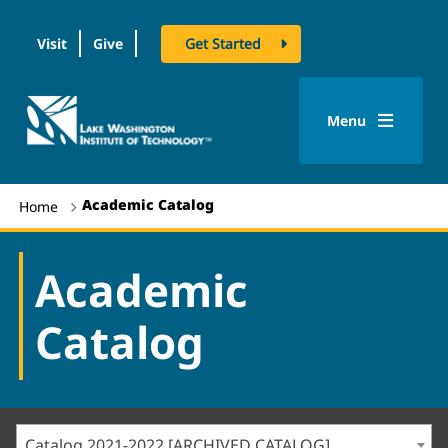
Visit
Give
Get Started
logo
Menu
Academic Catalog
Home
Academic
Catalog
Catalog 2021-2022 [ARCHIVED CATALOG]