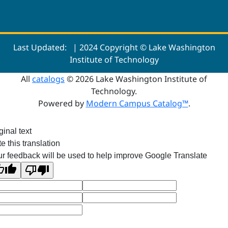
Last Updated:
| 2024 Copyright © Lake Washington
Institute of Technology
All
catalogs
© 2026 Lake Washington Institute of
Technology.
Powered by
Modern Campus Catalog™
.
ginal text
e this translation
r feedback will be used to help improve Google Translate