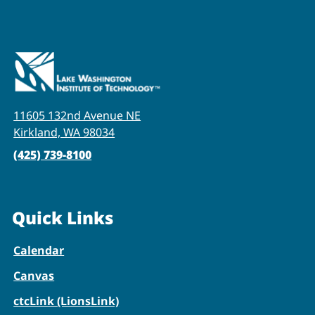
11605 132nd Avenue NE
Kirkland, WA 98034
(425) 739-8100
Quick Links
Calendar
Canvas
ctcLink (LionsLink)