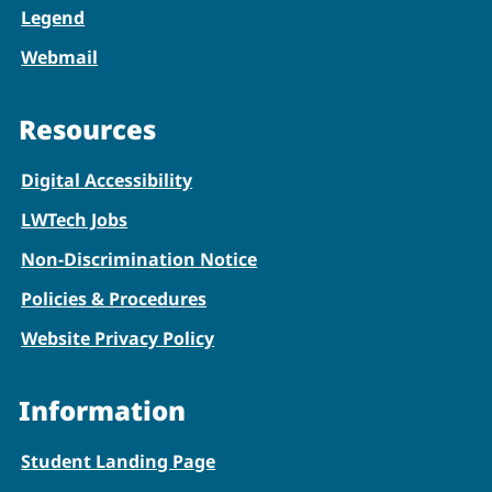
Legend
Webmail
Resources
Digital Accessibility
LWTech Jobs
Non-Discrimination Notice
Policies & Procedures
Website Privacy Policy
Information
Student Landing Page