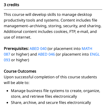
3 credits
This course will develop skills to manage desktop
productivity tools and systems. Content includes file
management–archiving, storing, security, and sharing.
Additional content includes cookies, FTP, e-mail, and
use of internet.
Prerequisites:
ABED 040
(or placement into
MATH
087
or higher) and
ABED 046
(or placement into
ENGL
093
or higher)
Course Outcomes
Upon successful completion of this course students
will be able to:
Manage business file systems to create, organize,
store, and retrieve files electronically
Share, archive, and secure files electronically