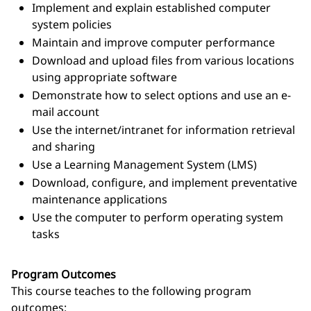
Implement and explain established computer
system policies
Maintain and improve computer performance
Download and upload files from various locations
using appropriate software
Demonstrate how to select options and use an e-
mail account
Use the internet/intranet for information retrieval
and sharing
Use a Learning Management System (LMS)
Download, configure, and implement preventative
maintenance applications
Use the computer to perform operating system
tasks
Program Outcomes
This course teaches to the following program
outcomes: