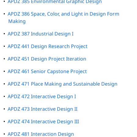
•
APDZ 385 Environmental Graphic Design
•
APDZ 386 Space, Color, and Light in Design Form
Making
•
APDZ 387 Industrial Design I
•
APDZ 441 Design Research Project
•
APDZ 451 Design Project Iteration
•
APDZ 461 Senior Capstone Project
•
APDZ 471 Place Making and Sustainable Design
•
APDZ 472 Interactive Design I
•
APDZ 473 Interactive Design II
•
APDZ 474 Interactive Design III
•
APDZ 481 Interaction Design