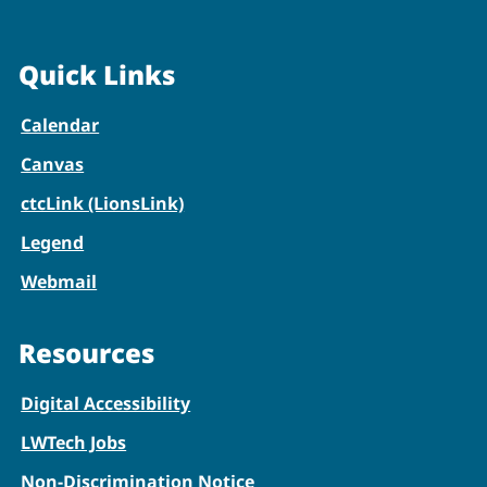
Quick Links
Calendar
Canvas
ctcLink (LionsLink)
Legend
Webmail
Resources
Digital Accessibility
LWTech Jobs
Non-Discrimination Notice