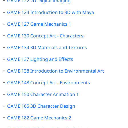
•
GAME 122 2D Digital Imaging
•
GAME 124 Introduction to 3D with Maya
•
GAME 127 Game Mechanics 1
•
GAME 130 Concept Art - Characters
•
GAME 134 3D Materials and Textures
•
GAME 137 Lighting and Effects
•
GAME 138 Introduction to Environmental Art
•
GAME 148 Concept Art - Environments
•
GAME 150 Character Animation 1
•
GAME 165 3D Character Design
•
GAME 182 Game Mechanics 2