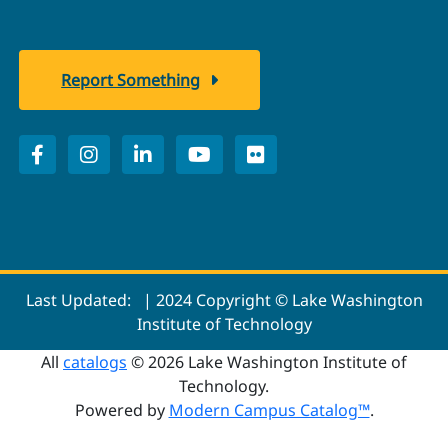
Report Something
Last Updated:
| 2024 Copyright © Lake Washington
Institute of Technology
All
catalogs
© 2026 Lake Washington Institute of
Technology.
Powered by
Modern Campus Catalog™
.