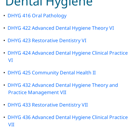
Dental Hygiene
•
DHYG 416 Oral Pathology
•
DHYG 422 Advanced Dental Hygiene Theory VI
•
DHYG 423 Restorative Dentistry VI
•
DHYG 424 Advanced Dental Hygiene Clinical Practice
VI
•
DHYG 425 Community Dental Health II
•
DHYG 432 Advanced Dental Hygiene Theory and
Practice Management VII
•
DHYG 433 Restorative Dentistry VII
•
DHYG 436 Advanced Dental Hygiene Clinical Practice
VII