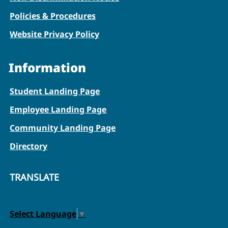
Policies & Procedures
Website Privacy Policy
Information
Student Landing Page
Employee Landing Page
Community Landing Page
Directory
TRANSLATE
Select Language
▼