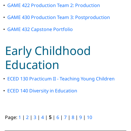
•
GAME 422 Production Team 2: Production
•
GAME 430 Production Team 3: Postproduction
•
GAME 432 Capstone Portfolio
Early Childhood
Education
•
ECED 130 Practicum II - Teaching Young Children
•
ECED 140 Diversity in Education
Page:
1
|
2
|
3
|
4
|
5
|
6
|
7
|
8
|
9
|
10