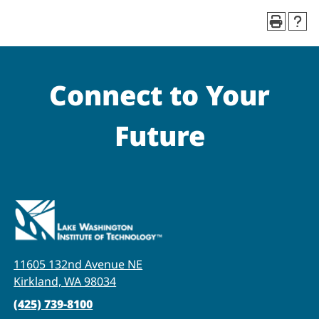
Connect to Your
Future
11605 132nd Avenue NE
Kirkland, WA 98034
(425) 739-8100