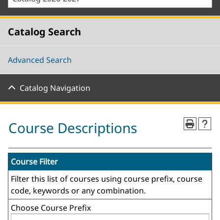
Catalog Search
Advanced Search
Catalog Navigation
Course Descriptions
Course Filter
Filter this list of courses using course prefix, course
code, keywords or any combination.
Choose Course Prefix