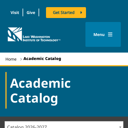
Visit
Give
Get Started
logo
Menu
Academic Catalog
Home
Academic
Catalog
Catalog 2026-2027