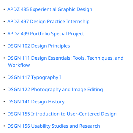
•
APDZ 485 Experiential Graphic Design
•
APDZ 497 Design Practice Internship
•
APDZ 499 Portfolio Special Project
•
DSGN 102 Design Principles
•
DSGN 111 Design Essentials: Tools, Techniques, and
Workflow
•
DSGN 117 Typography I
•
DSGN 122 Photography and Image Editing
•
DSGN 141 Design History
•
DSGN 155 Introduction to User-Centered Design
•
DSGN 156 Usability Studies and Research