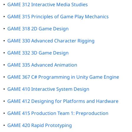
•
GAME 312 Interactive Media Studies
•
GAME 315 Principles of Game Play Mechanics
•
GAME 318 2D Game Design
•
GAME 330 Advanced Character Rigging
•
GAME 332 3D Game Design
•
GAME 335 Advanced Animation
•
GAME 367 C# Programming in Unity Game Engine
•
GAME 410 Interactive System Design
•
GAME 412 Designing for Platforms and Hardware
•
GAME 415 Production Team 1: Preproduction
•
GAME 420 Rapid Prototyping