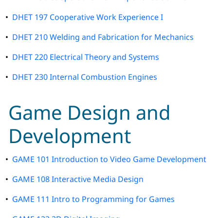
•
DHET 197 Cooperative Work Experience I
•
DHET 210 Welding and Fabrication for Mechanics
•
DHET 220 Electrical Theory and Systems
•
DHET 230 Internal Combustion Engines
Game Design and
Development
•
GAME 101 Introduction to Video Game Development
•
GAME 108 Interactive Media Design
•
GAME 111 Intro to Programming for Games