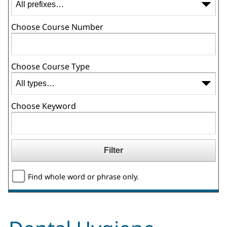
Choose Course Number
Choose Course Type
Choose Keyword
Find whole word or phrase only.