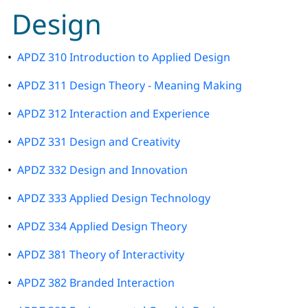
Design
•
APDZ 310 Introduction to Applied Design
•
APDZ 311 Design Theory - Meaning Making
•
APDZ 312 Interaction and Experience
•
APDZ 331 Design and Creativity
•
APDZ 332 Design and Innovation
•
APDZ 333 Applied Design Technology
•
APDZ 334 Applied Design Theory
•
APDZ 381 Theory of Interactivity
•
APDZ 382 Branded Interaction