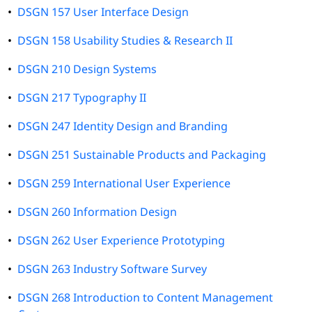
•
DSGN 157 User Interface Design
•
DSGN 158 Usability Studies & Research II
•
DSGN 210 Design Systems
•
DSGN 217 Typography II
•
DSGN 247 Identity Design and Branding
•
DSGN 251 Sustainable Products and Packaging
•
DSGN 259 International User Experience
•
DSGN 260 Information Design
•
DSGN 262 User Experience Prototyping
•
DSGN 263 Industry Software Survey
•
DSGN 268 Introduction to Content Management