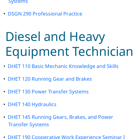
Systems
•
DSGN 290 Professional Practice
Diesel and Heavy
Equipment Technician
•
DHET 110 Basic Mechanic Knowledge and Skills
•
DHET 120 Running Gear and Brakes
•
DHET 130 Power Transfer Systems
•
DHET 140 Hydraulics
•
DHET 145 Running Gears, Brakes, and Power
Transfer Systems
•
DHET 190 Cooperative Work Experience Seminar I