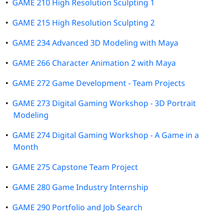
•
GAME 210 High Resolution Sculpting 1
•
GAME 215 High Resolution Sculpting 2
•
GAME 234 Advanced 3D Modeling with Maya
•
GAME 266 Character Animation 2 with Maya
•
GAME 272 Game Development - Team Projects
•
GAME 273 Digital Gaming Workshop - 3D Portrait
Modeling
•
GAME 274 Digital Gaming Workshop - A Game in a
Month
•
GAME 275 Capstone Team Project
•
GAME 280 Game Industry Internship
•
GAME 290 Portfolio and Job Search